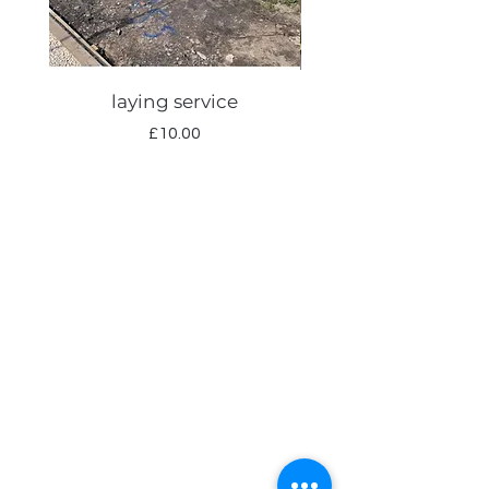
laying service
Autumn lawn care
Price
£10.00