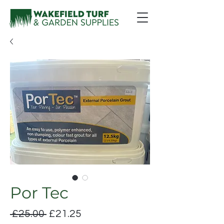
Por Tec
Regular
Sale
 £25.00 
£21.25