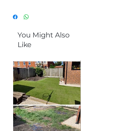
External porcelain
You Might Also
Like