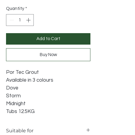
Price
Price
Quantity
*
Add to Cart
Buy Now
Por Tec Grout
Available in 3 colours
Dove
Storm
Midnight
Tubs 12.5KG
Suitable for