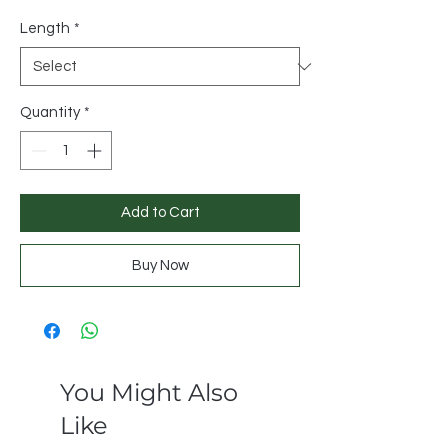
Length
*
Quantity
*
Add to Cart
Buy Now
You Might Also
Like