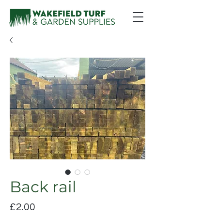
Back rail
Price
£2.00