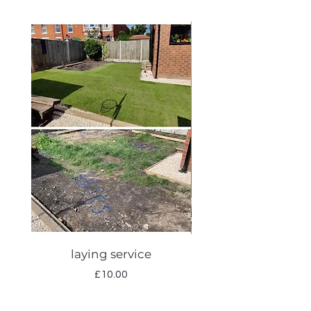
laying service
Autumn lawn care
Price
£10.00