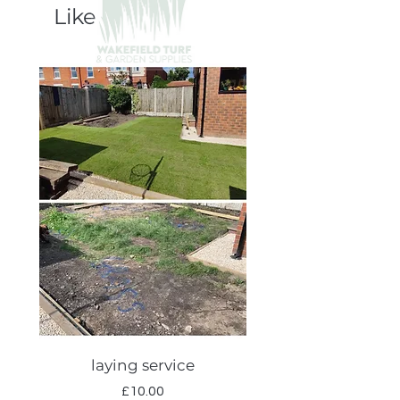
Like
laying service
Autumn lawn care
Price
£10.00