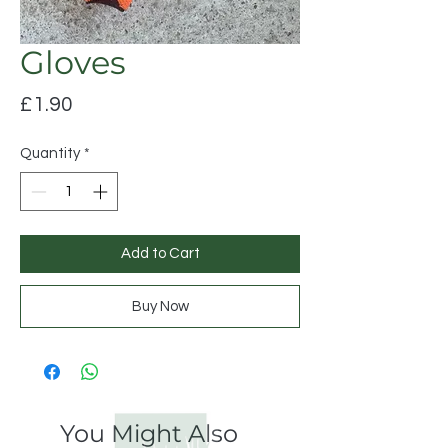
Gloves
Price
£1.90
Quantity
*
Add to Cart
Buy Now
You Might Also