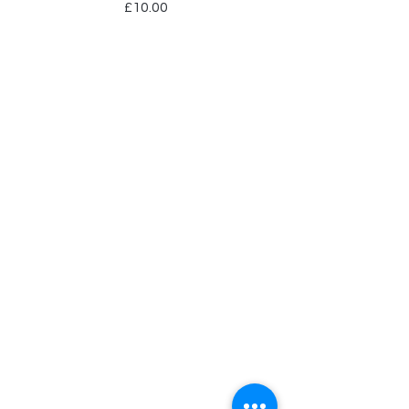
Price
£10.00