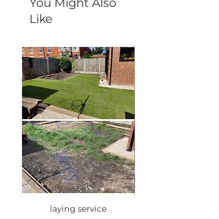
You Might Also
Like
laying service
Autumn lawn care