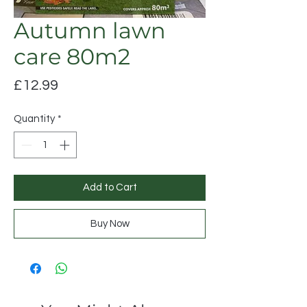
Autumn lawn
care 80m2
Price
£12.99
Quantity
*
Add to Cart
Buy Now